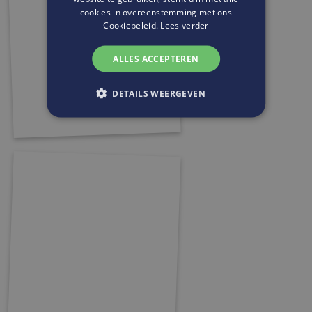
cookies in overeenstemming met ons
Cookiebeleid.
Lees verder
ALLES ACCEPTEREN
DETAILS WEERGEVEN