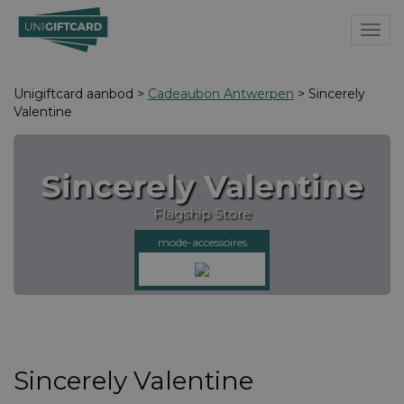
Toggl
Unigiftcard aanbod >
Cadeaubon Antwerpen
> Sincerely
Valentine
Sincerely Valentine
Flagship Store
mode-accessoires
Sincerely Valentine