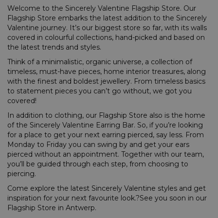
Welcome to the Sincerely Valentine Flagship Store. Our
Flagship Store embarks the latest addition to the Sincerely
Valentine journey. It’s our biggest store so far, with its walls
covered in colourful collections, hand-picked and based on
the latest trends and styles.
Think of a minimalistic, organic universe, a collection of
timeless, must-have pieces, home interior treasures, along
with the finest and boldest jewellery. From timeless basics
to statement pieces you can’t go without, we got you
covered!
In addition to clothing, our Flagship Store also is the home
of the Sincerely Valentine Earring Bar. So, if you’re looking
for a place to get your next earring pierced, say less. From
Monday to Friday you can swing by and get your ears
pierced without an appointment. Together with our team,
you’ll be guided through each step, from choosing to
piercing.
Come explore the latest Sincerely Valentine styles and get
inspiration for your next favourite look.?See you soon in our
Flagship Store in Antwerp.