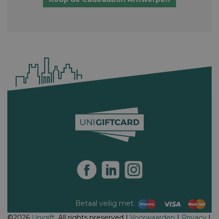
Betaal veilig met:
©2026
Unigift
. All rights preserved |
Voorwaarden
|
Privacy
|