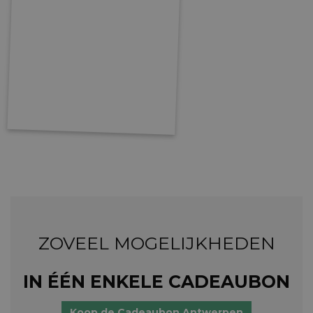
ZOVEEL MOGELIJKHEDEN
IN ÉÉN ENKELE CADEAUBON
Koop de Cadeaubon Antwerpen