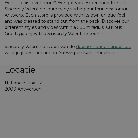
Want to discover more? We got you. Experience the full
Sincerely Valentine journey by visiting our four locations in
Antwerp. Each store is provided with its own unique feel
and was created to stand out from the pack. Discover our
different styles and vibes within a 500m radius. Curious?
Great, go enjoy the Sincerely Valentine tour!
Sincerely Valentine is één van de
deelnemende handelaars
waar je jouw Cadeaubon Antwerpen kan gebruiken.
Locatie
Nationalestraat 51
2000 Antwerpen