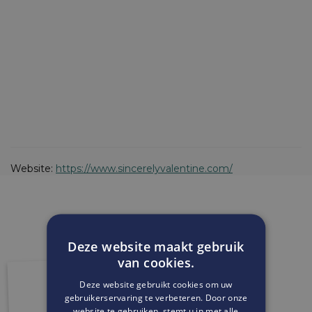
Website:
https://www.sincerelyvalentine.com/
Deze website maakt gebruik
van cookies.
Deze website gebruikt cookies om uw
gebruikerservaring te verbeteren. Door onze
website te gebruiken, stemt u in met alle