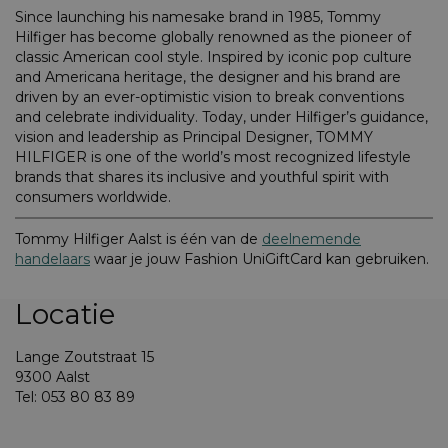
Since launching his namesake brand in 1985, Tommy
Hilfiger has become globally renowned as the pioneer of
classic American cool style. Inspired by iconic pop culture
and Americana heritage, the designer and his brand are
driven by an ever-optimistic vision to break conventions
and celebrate individuality. Today, under Hilfiger’s guidance,
vision and leadership as Principal Designer, TOMMY
HILFIGER is one of the world’s most recognized lifestyle
brands that shares its inclusive and youthful spirit with
consumers worldwide.
Tommy Hilfiger Aalst is één van de
deelnemende
handelaars
waar je jouw Fashion UniGiftCard kan gebruiken.
Locatie
Lange Zoutstraat 15
9300 Aalst
Tel: 053 80 83 89