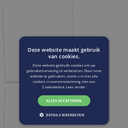
Deze website maakt gebruik
van cookies.
Deze website gebruikt cookies om uw
gebruikerservaring te verbeteren. Door onze
website te gebruiken, stemt u in met alle
cookies in overeenstemming met ons
Cookiebeleid.
Lees verder
ALLES ACCEPTEREN
DETAILS WEERGEVEN