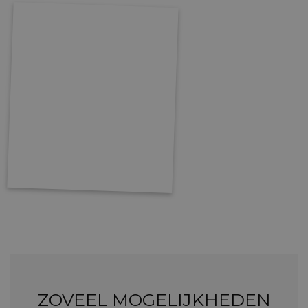
ZOVEEL MOGELIJKHEDEN