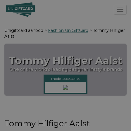
Toggl
Unigiftcard aanbod >
Fashion UniGiftCard
> Tommy Hilfiger
Aalst
Tommy Hilfiger Aalst
One of the world’s leading designer lifestyle brands
mode-accessoires
Tommy Hilfiger Aalst