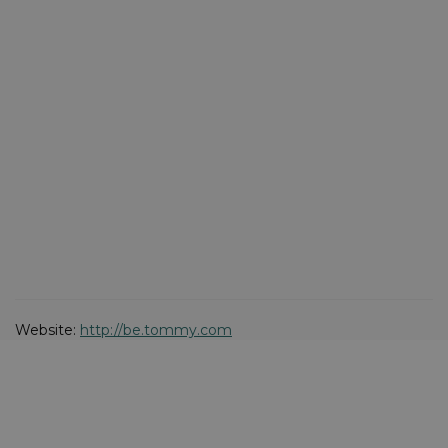
Website:
http://be.tommy.com