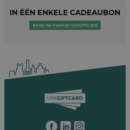
IN ÉÉN ENKELE CADEAUBON
Koop de Fashion UniGiftCard